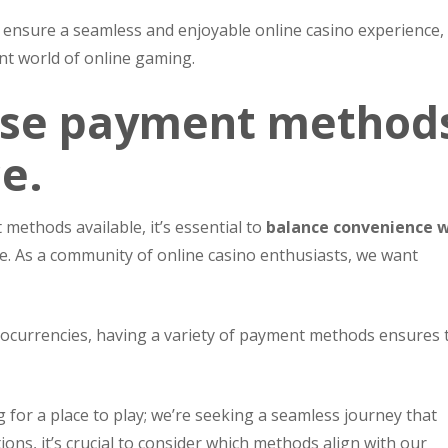
 ensure a seamless and enjoyable online casino experience,
nt world of online gaming.
erse payment method
e.
ethods available, it’s essential to
balance convenience w
. As a community of online casino enthusiasts, we want
yptocurrencies, having a variety of payment methods ensures 
ng for a place to play; we’re seeking a seamless journey that
ions, it’s crucial to consider which methods align with our