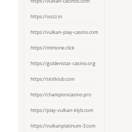
https://vulkan-cazinos.com
https://oozz.in
https://vulkan-play-casino.com
https://mlmone.click
https://goldenstar-casino.org
https://slotklub.com
https://championcasino.pro
https://play-vulkan-klyb.com
https://vulkanplatinum-3.com