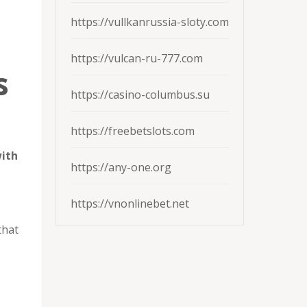
https://vullkanrussia-sloty.com
https://vulcan-ru-777.com
s
https://casino-columbus.su
https://freebetslots.com
ith
https://any-one.org
https://vnonlinebet.net
that