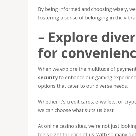
By being informed and choosing wisely, we
fostering a sense of belonging in the vibra
– Explore div
for convenienc
When we explore the multitude of payment m
security
to enhance our gaming experience
options that cater to our diverse needs.
Whether it’s credit cards, e-wallets, or cr
we can choose what suits us best.
At online casino sites, we’re not just looki
feels right for each of us. With so many opt