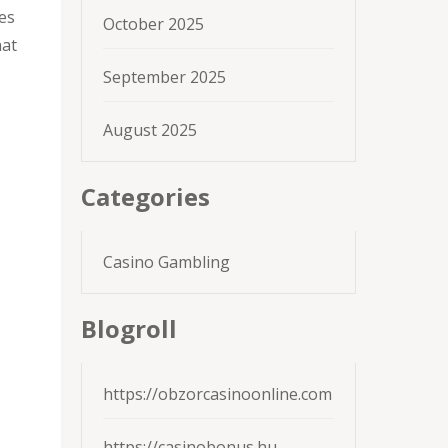
es
October 2025
hat
September 2025
August 2025
Categories
Casino Gambling
Blogroll
https://obzorcasinoonline.com
https://casinobonus.hu