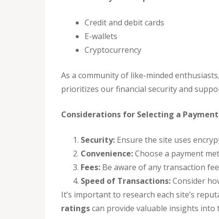
Credit and debit cards
E-wallets
Cryptocurrency
As a community of like-minded enthusiasts,
prioritizes our financial security and sup
Considerations for Selecting a Paymen
Security:
Ensure the site uses encrypt
Convenience:
Choose a payment metho
Fees:
Be aware of any transaction fee
Speed of Transactions:
Consider how
It’s important to research each site’s rep
ratings
can provide valuable insights into t