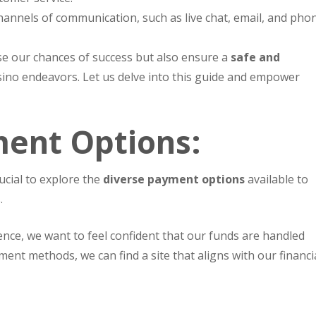
hannels of communication, such as live chat, email, and pho
ase our chances of success but also ensure a
safe and
sino endeavors. Let us delve into this guide and empower
ent Options:
ucial to explore the
diverse payment options
available to
.
ence, we want to feel confident that our funds are handled
ment methods, we can find a site that aligns with our financi