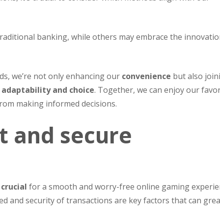
 traditional banking, while others may embrace the innovatio
ds, we’re not only enhancing our
convenience
but also join
e
adaptability and choice
. Together, we can enjoy our favor
from making informed decisions.
st and secure
crucial
for a smooth and worry-free online gaming experie
ed and security of transactions are key factors that can grea