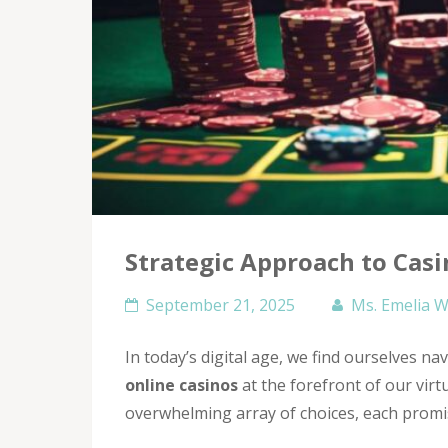
Strategic Approach to Casi
September 21, 2025
Ms. Emelia 
In today’s digital age, we find ourselves n
online casinos
at the forefront of our virt
overwhelming array of choices, each promi