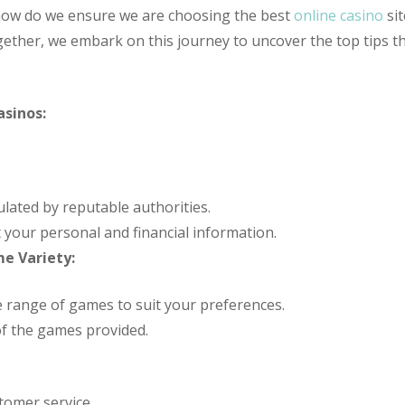
 how do we ensure we are choosing the best
online casino
sit
ether, we embark on this journey to uncover the top tips t
asinos:
ulated by reputable authorities.
 your personal and financial information.
e Variety:
e range of games to suit your preferences.
of the games provided.
tomer service.