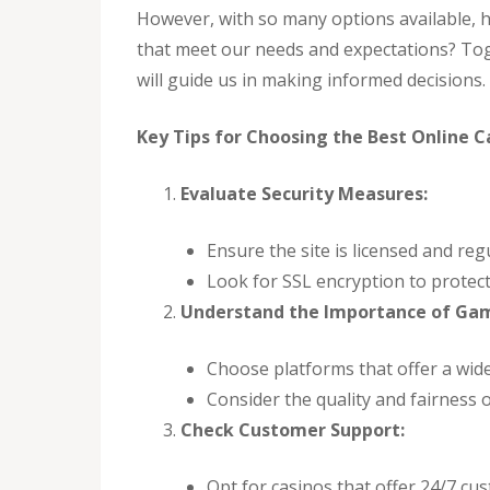
However, with so many options available,
that meet our needs and expectations? Tog
will guide us in making informed decisions.
Key Tips for Choosing the Best Online C
Evaluate Security Measures:
Ensure the site is licensed and reg
Look for SSL encryption to protect
Understand the Importance of Gam
Choose platforms that offer a wid
Consider the quality and fairness 
Check Customer Support:
Opt for casinos that offer 24/7 cus