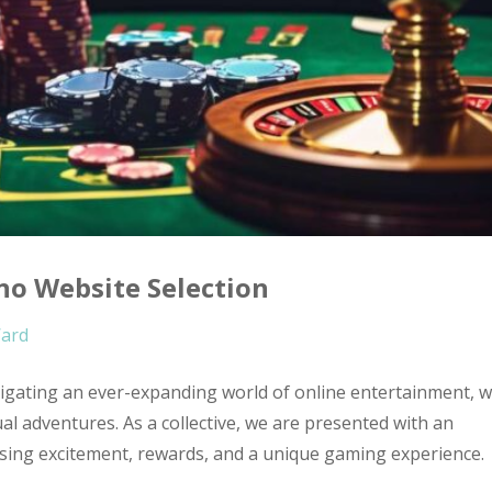
no Website Selection
Ward
avigating an ever-expanding world of online entertainment, w
ual adventures. As a collective, we are presented with an
sing excitement, rewards, and a unique gaming experience.