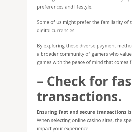
preferences and lifestyle.
Some of us might prefer the familiarity of
digital currencies.
By exploring these diverse payment metho
a broader community of gamers who valu
games with the peace of mind that comes 
– Check for fa
transactions.
Ensuring fast and secure transactions is 
When selecting online casino sites, the spe
impact your experience.