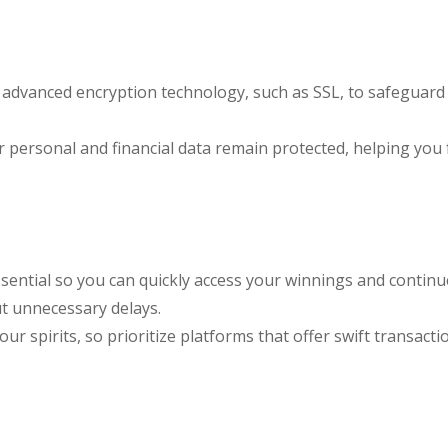
e advanced encryption technology, such as SSL, to safeguard
 personal and financial data remain protected, helping you 
ssential so you can quickly access your winnings and continu
t unnecessary delays.
 spirits, so prioritize platforms that offer swift transacti