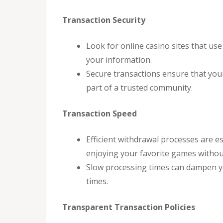
Transaction Security
Look for online casino sites that us
your information.
Secure transactions ensure that your
part of a trusted community.
Transaction Speed
Efficient withdrawal processes are e
enjoying your favorite games withou
Slow processing times can dampen your
times.
Transparent Transaction Policies