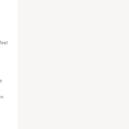
feel
e
on