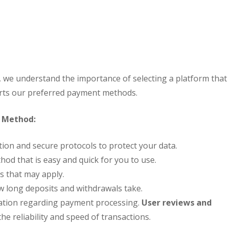
 we understand the importance of selecting a platform that
ports our preferred payment methods.
t Method:
ion and secure protocols to protect your data.
d that is easy and quick for you to use.
s that may apply.
 long deposits and withdrawals take.
utation regarding payment processing.
User reviews and
he reliability and speed of transactions.