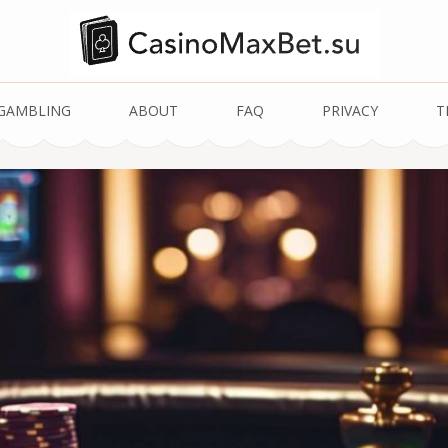
 – Casino Gambling 
 GAMBLING
ABOUT
FAQ
PRIVACY
T