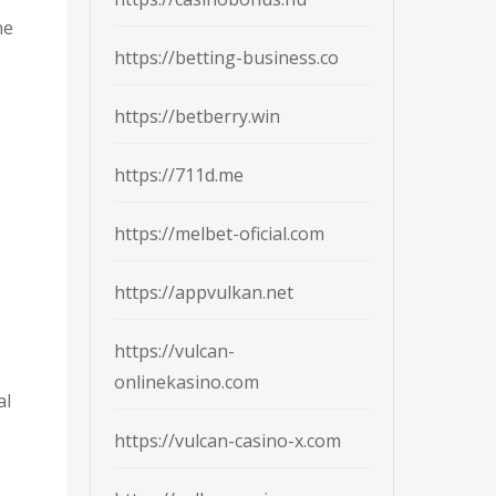
ne
https://betting-business.co
https://betberry.win
https://711d.me
https://melbet-oficial.com
https://appvulkan.net
https://vulcan-
onlinekasino.com
al
https://vulcan-casino-x.com