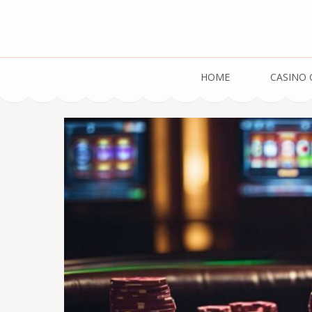
CasinoMaxBet.su
HOME
CASINO