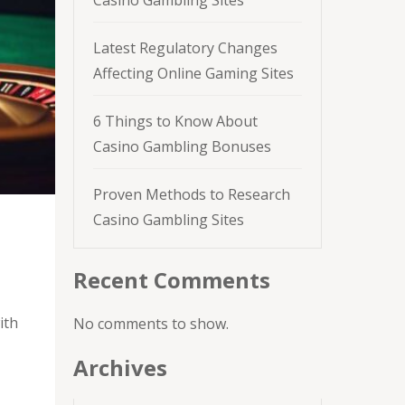
Latest Regulatory Changes
Affecting Online Gaming Sites
6 Things to Know About
Casino Gambling Bonuses
Proven Methods to Research
Casino Gambling Sites
Recent Comments
ith
No comments to show.
Archives