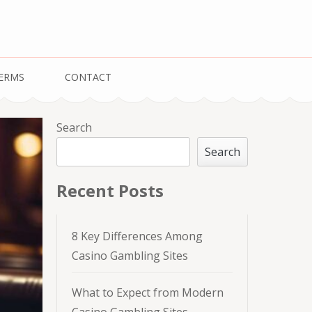
Sites
ERMS
CONTACT
Search
Search
Recent Posts
8 Key Differences Among
Casino Gambling Sites
What to Expect from Modern
Casino Gambling Sites