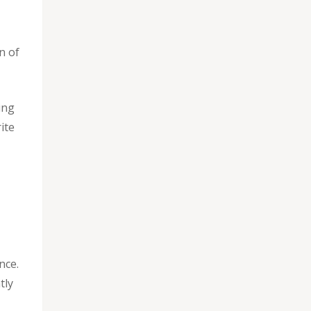
n of
ing
ite
nce.
tly