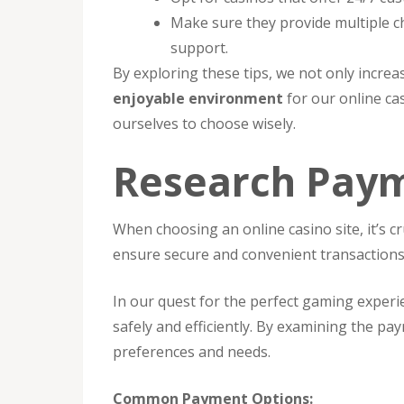
Make sure they provide multiple c
support.
By exploring these tips, we not only incre
enjoyable environment
for our online ca
ourselves to choose wisely.
Research Paym
When choosing an online casino site, it’s cr
ensure secure and convenient transactions
In our quest for the perfect gaming experi
safely and efficiently. By examining the pay
preferences and needs.
Common Payment Options: