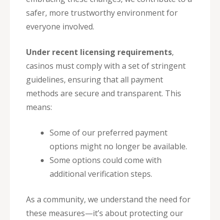
safer, more trustworthy environment for
everyone involved.
Under recent licensing requirements
,
casinos must comply with a set of stringent
guidelines, ensuring that all payment
methods are secure and transparent. This
means:
Some of our preferred payment
options might no longer be available.
Some options could come with
additional verification steps.
As a community, we understand the need for
these measures—it’s about protecting our