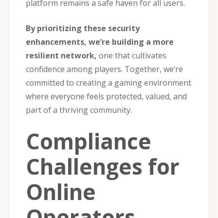
platform remains a safe haven for all users.
By prioritizing these security
enhancements, we’re building a more
resilient network,
one that cultivates
confidence among players. Together, we’re
committed to creating a gaming environment
where everyone feels protected, valued, and
part of a thriving community.
Compliance
Challenges for
Online
Operators