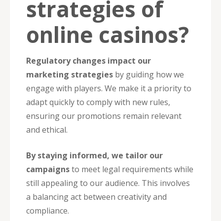
strategies of
online casinos?
Regulatory changes impact our
marketing strategies
by guiding how we
engage with players. We make it a priority to
adapt quickly to comply with new rules,
ensuring our promotions remain relevant
and ethical.
By staying informed, we tailor our
campaigns
to meet legal requirements while
still appealing to our audience. This involves
a balancing act between creativity and
compliance.