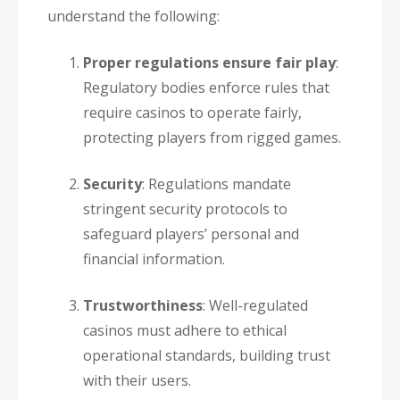
understand the following:
Proper regulations ensure fair play
:
Regulatory bodies enforce rules that
require casinos to operate fairly,
protecting players from rigged games.
Security
: Regulations mandate
stringent security protocols to
safeguard players’ personal and
financial information.
Trustworthiness
: Well-regulated
casinos must adhere to ethical
operational standards, building trust
with their users.