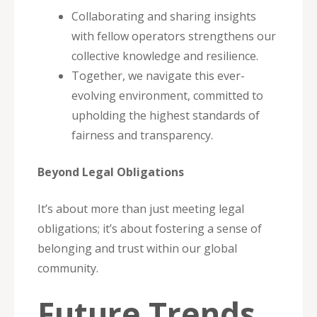
Collaborating and sharing insights
with fellow operators strengthens our
collective knowledge and resilience.
Together, we navigate this ever-
evolving environment, committed to
upholding the highest standards of
fairness and transparency.
Beyond Legal Obligations
It’s about more than just meeting legal
obligations; it’s about fostering a sense of
belonging and trust within our global
community.
Future Trends