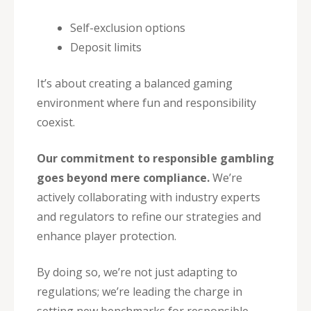
Self-exclusion options
Deposit limits
It’s about creating a balanced gaming
environment where fun and responsibility
coexist.
Our commitment to responsible gambling
goes beyond mere compliance.
We’re
actively collaborating with industry experts
and regulators to refine our strategies and
enhance player protection.
By doing so, we’re not just adapting to
regulations; we’re leading the charge in