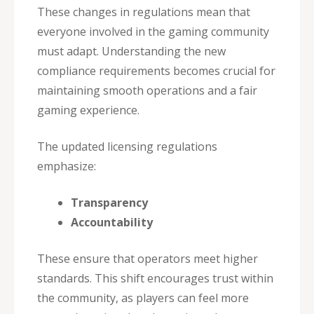
These changes in regulations mean that
everyone involved in the gaming community
must adapt. Understanding the new
compliance requirements becomes crucial for
maintaining smooth operations and a fair
gaming experience.
The updated licensing regulations
emphasize:
Transparency
Accountability
These ensure that operators meet higher
standards. This shift encourages trust within
the community, as players can feel more