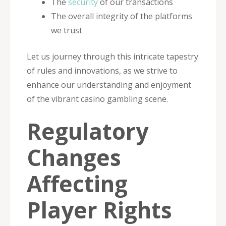
The
security
of our transactions
The overall integrity of the platforms
we trust
Let us journey through this intricate tapestry
of rules and innovations, as we strive to
enhance our understanding and enjoyment
of the vibrant casino gambling scene.
Regulatory
Changes
Affecting
Player Rights