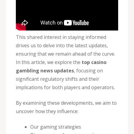
This shared interest in staying informed
drives us to delve into the latest updates,
ensuring that we remain ahead of the curve.
In this article, we explore the
top casino
gambling news updates
, focusing on
significant regulatory shifts and their
implications for both players and operators.
By examining these developments, we aim to
uncover how they influence:
Our gaming strategies