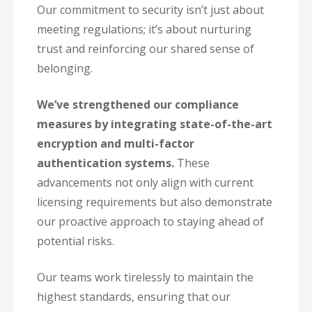
Our commitment to security isn’t just about
meeting regulations; it’s about nurturing
trust and reinforcing our shared sense of
belonging.
We’ve strengthened our compliance
measures by integrating state-of-the-art
encryption and multi-factor
authentication systems.
These
advancements not only align with current
licensing requirements but also demonstrate
our proactive approach to staying ahead of
potential risks.
Our teams work tirelessly to maintain the
highest standards, ensuring that our