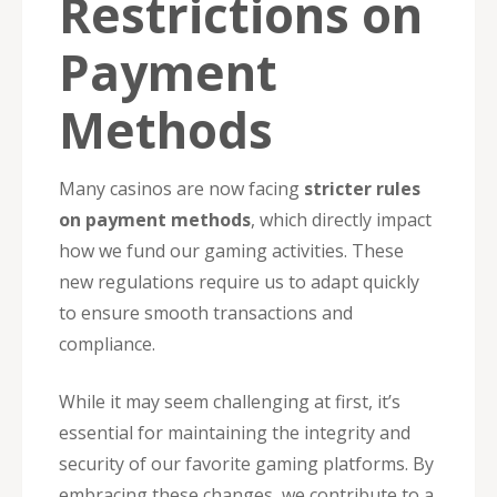
Restrictions on
Payment
Methods
Many casinos are now facing
stricter rules
on payment methods
, which directly impact
how we fund our gaming activities. These
new regulations require us to adapt quickly
to ensure smooth transactions and
compliance.
While it may seem challenging at first, it’s
essential for maintaining the integrity and
security of our favorite gaming platforms. By
embracing these changes, we contribute to a