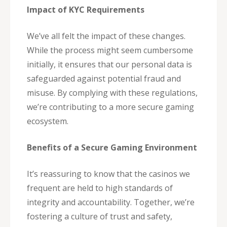
Impact of KYC Requirements
We’ve all felt the impact of these changes.
While the process might seem cumbersome
initially, it ensures that our personal data is
safeguarded against potential fraud and
misuse. By complying with these regulations,
we’re contributing to a more secure gaming
ecosystem.
Benefits of a Secure Gaming Environment
It’s reassuring to know that the casinos we
frequent are held to high standards of
integrity and accountability. Together, we’re
fostering a culture of trust and safety,