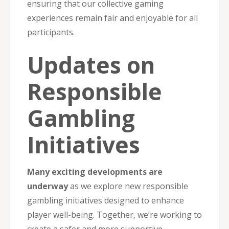
ensuring that our collective gaming
experiences remain fair and enjoyable for all
participants.
Updates on
Responsible
Gambling
Initiatives
Many exciting developments are
underway
as we explore new responsible
gambling initiatives designed to enhance
player well-being. Together, we’re working to