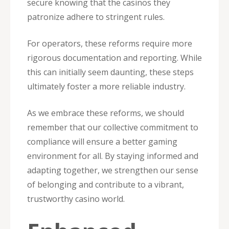
secure knowing that the casinos they
patronize adhere to stringent rules.
For operators, these reforms require more
rigorous documentation and reporting. While
this can initially seem daunting, these steps
ultimately foster a more reliable industry.
As we embrace these reforms, we should
remember that our collective commitment to
compliance will ensure a better gaming
environment for all. By staying informed and
adapting together, we strengthen our sense
of belonging and contribute to a vibrant,
trustworthy casino world.