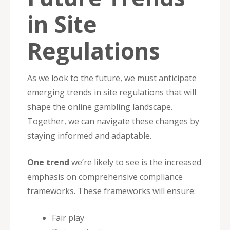
in Site
Regulations
As we look to the future, we must anticipate
emerging trends in site regulations that will
shape the online gambling landscape.
Together, we can navigate these changes by
staying informed and adaptable.
One trend
we’re likely to see is the increased
emphasis on comprehensive compliance
frameworks. These frameworks will ensure:
Fair play