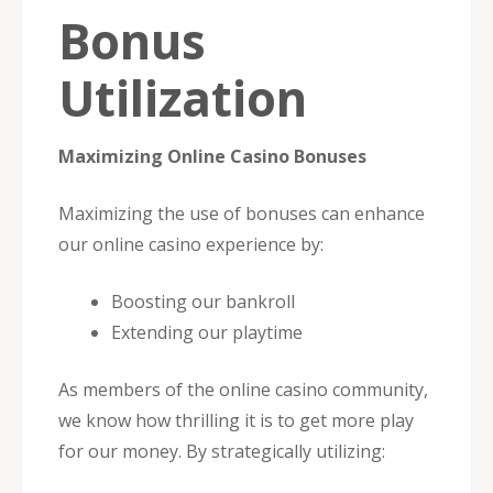
Bonus
Utilization
Maximizing Online Casino Bonuses
Maximizing the use of bonuses can enhance
our online casino experience by:
Boosting our bankroll
Extending our playtime
As members of the online casino community,
we know how thrilling it is to get more play
for our money. By strategically utilizing: