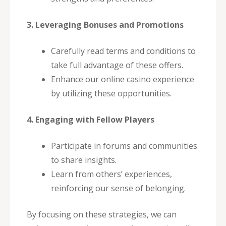
3. Leveraging Bonuses and Promotions
Carefully read terms and conditions to
take full advantage of these offers.
Enhance our online casino experience
by utilizing these opportunities.
4. Engaging with Fellow Players
Participate in forums and communities
to share insights.
Learn from others’ experiences,
reinforcing our sense of belonging.
By focusing on these strategies, we can