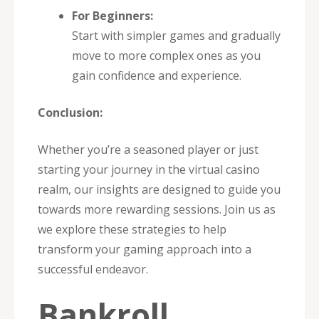
For Beginners:
Start with simpler games and gradually
move to more complex ones as you
gain confidence and experience.
Conclusion:
Whether you’re a seasoned player or just
starting your journey in the virtual casino
realm, our insights are designed to guide you
towards more rewarding sessions. Join us as
we explore these strategies to help
transform your gaming approach into a
successful endeavor.
Bankroll