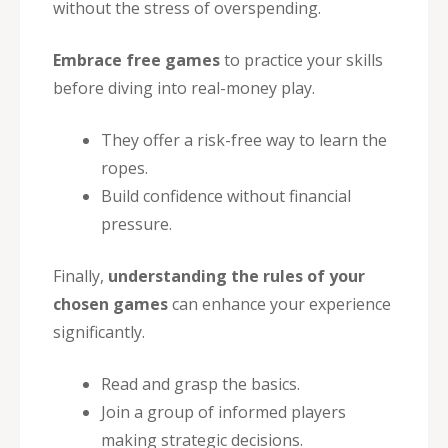
without the stress of overspending.
Embrace free games
to practice your skills
before diving into real-money play.
They offer a risk-free way to learn the
ropes.
Build confidence without financial
pressure.
Finally,
understanding the rules of your
chosen games
can enhance your experience
significantly.
Read and grasp the basics.
Join a group of informed players
making strategic decisions.