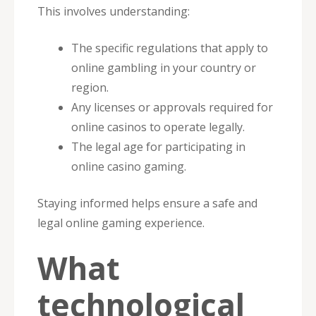
This involves understanding:
The specific regulations that apply to
online gambling in your country or
region.
Any licenses or approvals required for
online casinos to operate legally.
The legal age for participating in
online casino gaming.
Staying informed helps ensure a safe and
legal online gaming experience.
What
technological