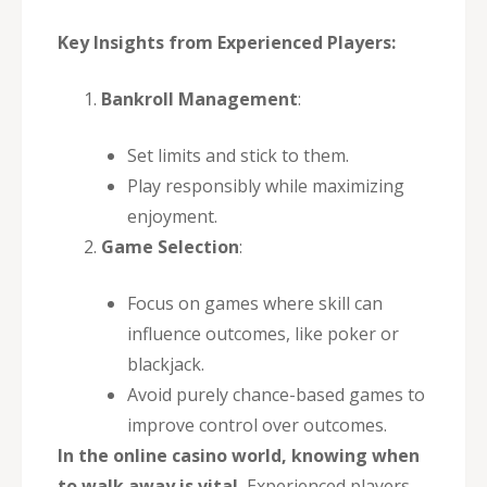
Key Insights from Experienced Players:
Bankroll Management
:
Set limits and stick to them.
Play responsibly while maximizing
enjoyment.
Game Selection
:
Focus on games where skill can
influence outcomes, like poker or
blackjack.
Avoid purely chance-based games to
improve control over outcomes.
In the online casino world, knowing when
to walk away is vital.
Experienced players