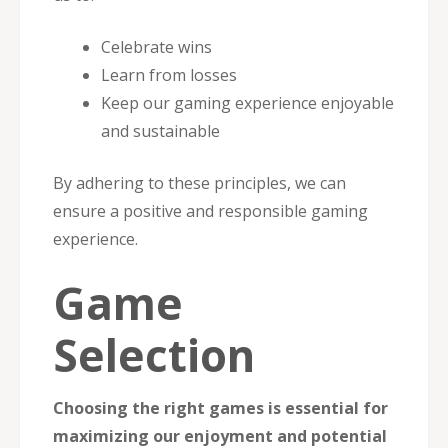
Celebrate wins
Learn from losses
Keep our gaming experience enjoyable
and sustainable
By adhering to these principles, we can
ensure a positive and responsible gaming
experience.
Game
Selection
Choosing the right games is essential for
maximizing our enjoyment and potential