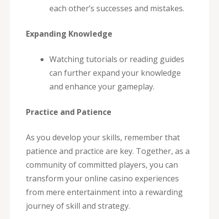
each other’s successes and mistakes.
Expanding Knowledge
Watching tutorials or reading guides
can further expand your knowledge
and enhance your gameplay.
Practice and Patience
As you develop your skills, remember that
patience and practice are key. Together, as a
community of committed players, you can
transform your online casino experiences
from mere entertainment into a rewarding
journey of skill and strategy.