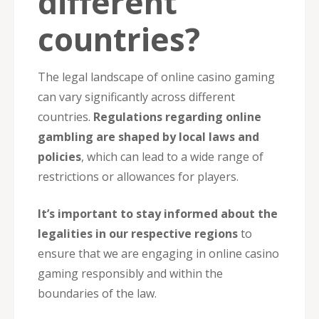
different
countries?
The legal landscape of online casino gaming
can vary significantly across different
countries.
Regulations regarding online
gambling are shaped by local laws and
policies
, which can lead to a wide range of
restrictions or allowances for players.
It’s important to stay informed about the
legalities in our respective regions
to
ensure that we are engaging in online casino
gaming responsibly and within the
boundaries of the law.