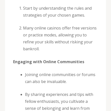
Start by understanding the rules and
strategies of your chosen games.
Many online casinos offer free versions
or practice modes, allowing you to
refine your skills without risking your
bankroll.
Engaging with Online Communities
Joining online communities or forums
can also be invaluable.
By sharing experiences and tips with
fellow enthusiasts, you cultivate a
sense of belonging and learn from