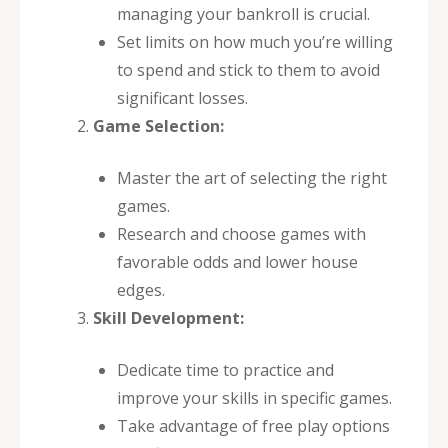
managing your bankroll is crucial.
Set limits on how much you’re willing
to spend and stick to them to avoid
significant losses.
Game Selection:
Master the art of selecting the right
games.
Research and choose games with
favorable odds and lower house
edges.
Skill Development:
Dedicate time to practice and
improve your skills in specific games.
Take advantage of free play options