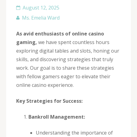
August 12, 2025
Ms. Emelia Ward
As avid enthusiasts of online casino
gaming,
we have spent countless hours
exploring digital tables and slots, honing our
skills, and discovering strategies that truly
work. Our goal is to share these strategies
with fellow gamers eager to elevate their
online casino experience.
Key Strategies for Success:
Bankroll Management:
Understanding the importance of