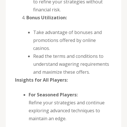
to refine your strategies without
financial risk.
Bonus Utilization:
Take advantage of bonuses and
promotions offered by online
casinos.
Read the terms and conditions to
understand wagering requirements
and maximize these offers.
Insights for All Players:
For Seasoned Players:
Refine your strategies and continue
exploring advanced techniques to
maintain an edge.