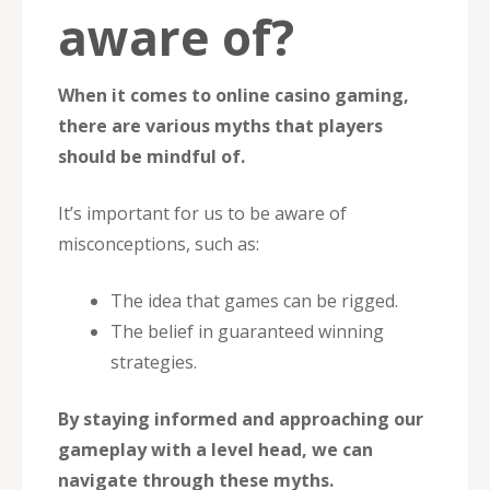
aware of?
When it comes to online casino gaming,
there are various myths that players
should be mindful of.
It’s important for us to be aware of
misconceptions, such as:
The idea that games can be rigged.
The belief in guaranteed winning
strategies.
By staying informed and approaching our
gameplay with a level head, we can
navigate through these myths.