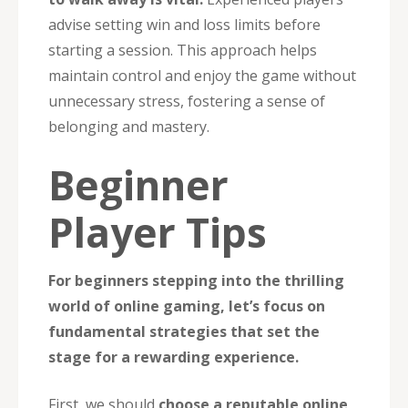
advise setting win and loss limits before
starting a session. This approach helps
maintain control and enjoy the game without
unnecessary stress, fostering a sense of
belonging and mastery.
Beginner
Player Tips
For beginners stepping into the thrilling
world of online gaming, let’s focus on
fundamental strategies that set the
stage for a rewarding experience.
First, we should
choose a reputable online