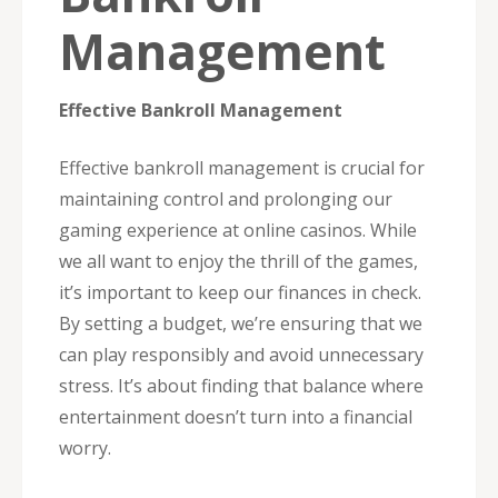
Management
Effective Bankroll Management
Effective bankroll management is crucial for
maintaining control and prolonging our
gaming experience at online casinos. While
we all want to enjoy the thrill of the games,
it’s important to keep our finances in check.
By setting a budget, we’re ensuring that we
can play responsibly and avoid unnecessary
stress. It’s about finding that balance where
entertainment doesn’t turn into a financial
worry.