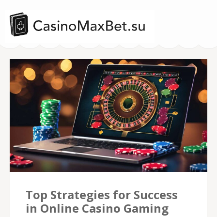
CasinoMaxBet.su
– Casino Gambling
Sites
Top Strategies for Success
in Online Casino Gaming