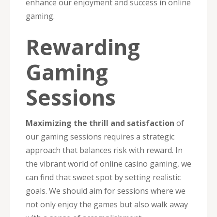
enhance our enjoyment and success in online
gaming.
Rewarding
Gaming
Sessions
Maximizing the thrill and satisfaction
of
our gaming sessions requires a strategic
approach that balances risk with reward. In
the vibrant world of online casino gaming, we
can find that sweet spot by setting realistic
goals. We should aim for sessions where we
not only enjoy the games but also walk away