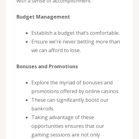
with a sense of accomplishment.
Budget Management
Establish a budget that’s comfortable.
Ensure we’re never betting more than
we can afford to lose.
Bonuses and Promotions
Explore the myriad of bonuses and
promotions offered by online casinos.
These can significantly boost our
bankrolls.
Taking advantage of these
opportunities ensures that our
gaming sessions are not only