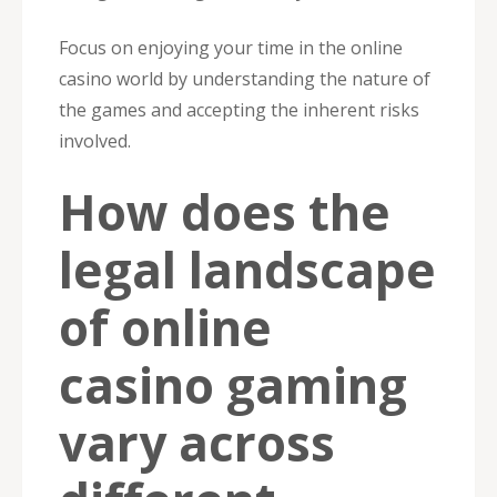
Focus on enjoying your time in the online
casino world by understanding the nature of
the games and accepting the inherent risks
involved.
How does the
legal landscape
of online
casino gaming
vary across