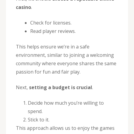
casino
.
Check for licenses.
Read player reviews.
This helps ensure we’re in a safe
environment, similar to joining a welcoming
community where everyone shares the same
passion for fun and fair play.
Next,
setting a budget is crucial
.
Decide how much you’re willing to
spend.
Stick to it.
This approach allows us to enjoy the games