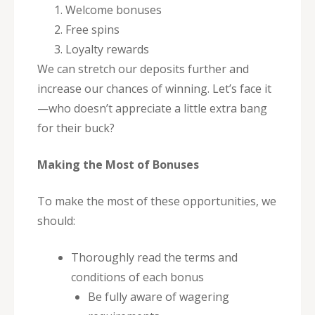
Welcome bonuses
Free spins
Loyalty rewards
We can stretch our deposits further and
increase our chances of winning. Let’s face it
—who doesn’t appreciate a little extra bang
for their buck?
Making the Most of Bonuses
To make the most of these opportunities, we
should:
Thoroughly read the terms and
conditions of each bonus
Be fully aware of wagering