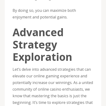
By doing so, you can maximize both
enjoyment and potential gains.
Advanced
Strategy
Exploration
Let’s delve into advanced strategies that can
elevate our online gaming experience and
potentially increase our winnings. As a united
community of online casino enthusiasts, we
know that mastering the basics is just the
beginning. It’s time to explore strategies that