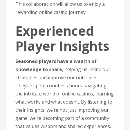
This collaboration will allow us to enjoy a
rewarding online casino journey.
Experienced
Player Insights
Seasoned players have a wealth of
knowledge to share
, helping us refine our
strategies and improve our outcomes.
They’ve spent countless hours navigating
the intricate world of online casinos, learning
what works and what doesn’t. By listening to
their insights, we’re not just improving our
game; we’re becoming part of a community
that values wisdom and shared experiences.