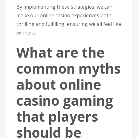
By implementing these strategies, we can
make our online casino experiences both
thrilling and fulfilling, ensuring we all feel like
winners.
What are the
common myths
about online
casino gaming
that players
should be