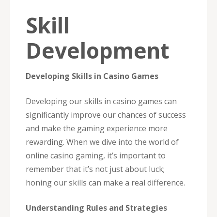
Skill
Development
Developing Skills in Casino Games
Developing our skills in casino games can
significantly improve our chances of success
and make the gaming experience more
rewarding. When we dive into the world of
online casino gaming, it’s important to
remember that it’s not just about luck;
honing our skills can make a real difference.
Understanding Rules and Strategies