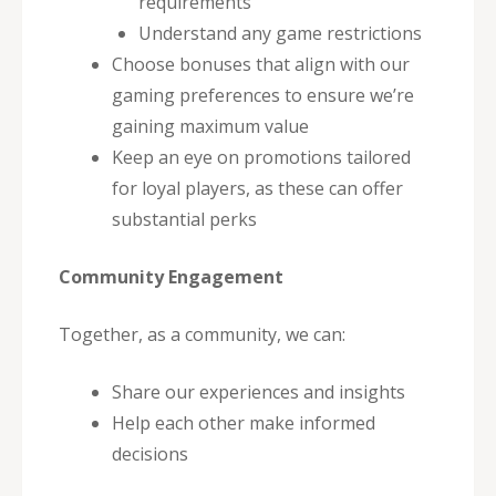
requirements
Understand any game restrictions
Choose bonuses that align with our
gaming preferences to ensure we’re
gaining maximum value
Keep an eye on promotions tailored
for loyal players, as these can offer
substantial perks
Community Engagement
Together, as a community, we can:
Share our experiences and insights
Help each other make informed
decisions