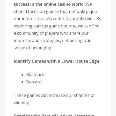
success in the online casino world.
We
should focus on games that not only pique
our interest but also offer favorable odds. By
exploring various game options, we can find
a community of players who share our
interests and strategies, enhancing our
sense of belonging.
Identify Games with a Lower House Edge:
Blackjack
Baccarat
These games can increase our chances of
winning.