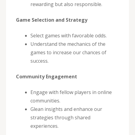
rewarding but also responsible.
Game Selection and Strategy
Select games with favorable odds.
Understand the mechanics of the
games to increase our chances of
success.
Community Engagement
Engage with fellow players in online
communities.
Glean insights and enhance our
strategies through shared
experiences.