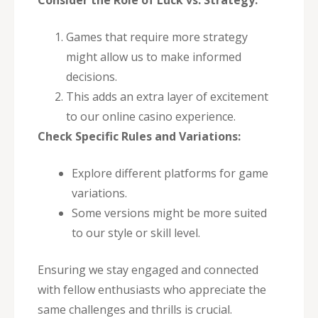
Consider the Role of Luck vs. Strategy:
Games that require more strategy
might allow us to make informed
decisions.
This adds an extra layer of excitement
to our online casino experience.
Check Specific Rules and Variations:
Explore different platforms for game
variations.
Some versions might be more suited
to our style or skill level.
Ensuring we stay engaged and connected
with fellow enthusiasts who appreciate the
same challenges and thrills is crucial.