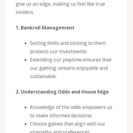
give us an edge, making us feel like true
insiders.
1. Bankroll Management
Setting limits and sticking to them
protects our investments.
Extending our playtime ensures that
our gaming remains enjoyable and
sustainable.
2. Understanding Odds and House Edge
Knowledge of the odds empowers us
to make informed decisions.
Choose games that align with our
strengths and preferences.