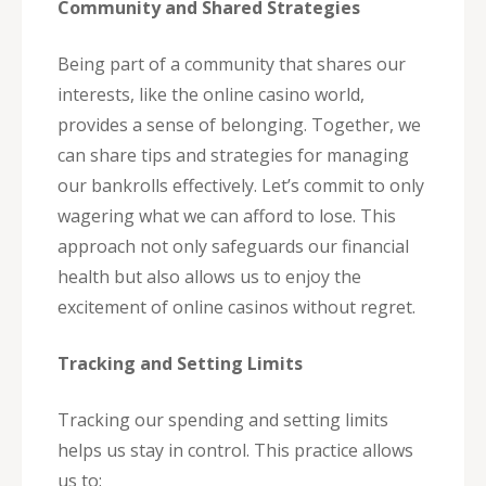
Community and Shared Strategies
Being part of a community that shares our
interests, like the online casino world,
provides a sense of belonging. Together, we
can share tips and strategies for managing
our bankrolls effectively. Let’s commit to only
wagering what we can afford to lose. This
approach not only safeguards our financial
health but also allows us to enjoy the
excitement of online casinos without regret.
Tracking and Setting Limits
Tracking our spending and setting limits
helps us stay in control. This practice allows
us to: