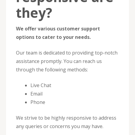
they?
We offer various customer support
options to cater to your needs.
Our team is dedicated to providing top-notch
assistance promptly. You can reach us
through the following methods:
Live Chat
Email
Phone
We strive to be highly responsive to address
any queries or concerns you may have.