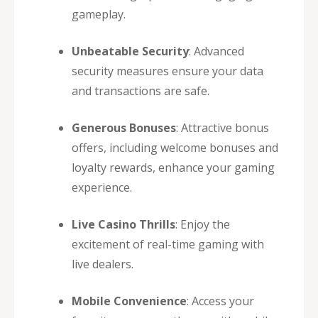
gameplay.
Unbeatable Security
: Advanced
security measures ensure your data
and transactions are safe.
Generous Bonuses
: Attractive bonus
offers, including welcome bonuses and
loyalty rewards, enhance your gaming
experience.
Live Casino Thrills
: Enjoy the
excitement of real-time gaming with
live dealers.
Mobile Convenience
: Access your