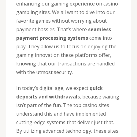
enhancing our gaming experience on casino
gambling sites. We all want to dive into our
favorite games without worrying about
payment hassles. That’s where
seamless
payment processing systems
come into
play. They allow us to focus on enjoying the
gaming innovation these platforms offer,
knowing that our transactions are handled
with the utmost security.
In today’s digital age, we expect
quick
deposits and withdrawals
, because waiting
isn’t part of the fun. The top casino sites
understand this and have implemented
cutting-edge systems that deliver just that.
By utilizing advanced technology, these sites