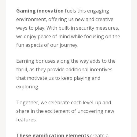
Gaming innovation
fuels this engaging
environment, offering us new and creative
ways to play. With built-in security measures,
we enjoy peace of mind while focusing on the
fun aspects of our journey.
Earning bonuses along the way adds to the
thrill, as they provide additional incentives
that motivate us to keep playing and
exploring.
Together, we celebrate each level-up and
share in the excitement of uncovering new
features.
These gamification elements
create a