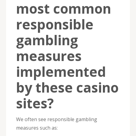
most common
responsible
gambling
measures
implemented
by these casino
sites?
We often see responsible gambling
measures such as: