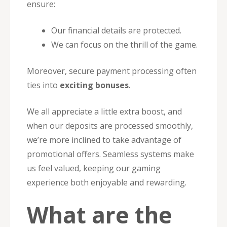
ensure:
Our financial details are protected.
We can focus on the thrill of the game.
Moreover, secure payment processing often
ties into
exciting bonuses
.
We all appreciate a little extra boost, and
when our deposits are processed smoothly,
we’re more inclined to take advantage of
promotional offers. Seamless systems make
us feel valued, keeping our gaming
experience both enjoyable and rewarding.
What are the