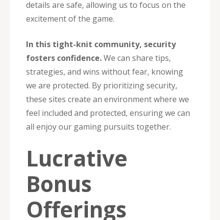
details are safe, allowing us to focus on the
excitement of the game.
In this tight-knit community, security
fosters confidence.
We can share tips,
strategies, and wins without fear, knowing
we are protected. By prioritizing security,
these sites create an environment where we
feel included and protected, ensuring we can
all enjoy our gaming pursuits together.
Lucrative
Bonus
Offerings