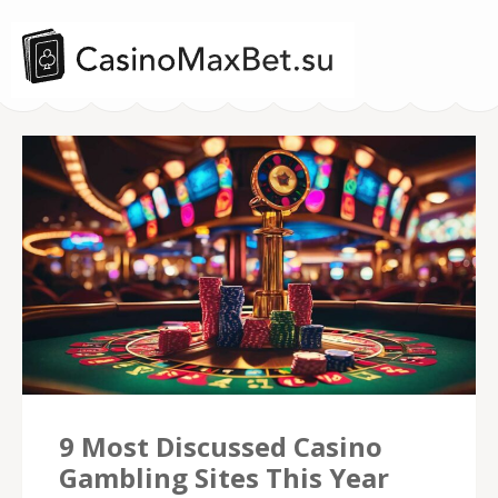
CasinoMaxBet.su
– Casino Gambling
Sites
9 Most Discussed Casino
Gambling Sites This Year