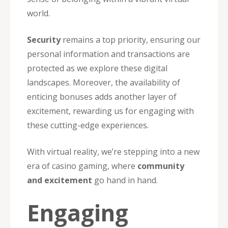
world.
Security
remains a top priority, ensuring our
personal information and transactions are
protected as we explore these digital
landscapes. Moreover, the availability of
enticing bonuses adds another layer of
excitement, rewarding us for engaging with
these cutting-edge experiences.
With virtual reality, we’re stepping into a new
era of casino gaming, where
community
and excitement
go hand in hand.
Engaging