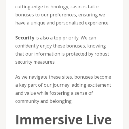
cutting-edge technology, casinos tailor
bonuses to our preferences, ensuring we
have a unique and personalized experience.
Security
is also a top priority. We can
confidently enjoy these bonuses, knowing
that our information is protected by robust
security measures.
As we navigate these sites, bonuses become
a key part of our journey, adding excitement
and value while fostering a sense of
community and belonging.
Immersive Live