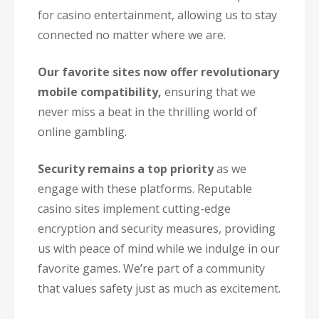
for casino entertainment, allowing us to stay
connected no matter where we are.
Our favorite sites now offer revolutionary
mobile compatibility,
ensuring that we
never miss a beat in the thrilling world of
online gambling.
Security remains a top priority
as we
engage with these platforms. Reputable
casino sites implement cutting-edge
encryption and security measures, providing
us with peace of mind while we indulge in our
favorite games. We’re part of a community
that values safety just as much as excitement.