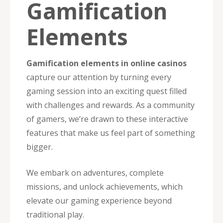
Gamification
Elements
Gamification elements in online casinos
capture our attention by turning every
gaming session into an exciting quest filled
with challenges and rewards. As a community
of gamers, we’re drawn to these interactive
features that make us feel part of something
bigger.
We embark on adventures, complete
missions, and unlock achievements, which
elevate our gaming experience beyond
traditional play.