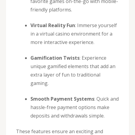
favorite games on-the-go with mobile-
friendly platforms.
Virtual Reality Fun
: Immerse yourself
in a virtual casino environment for a
more interactive experience.
Gamification Twists
: Experience
unique gamified elements that add an
extra layer of fun to traditional
gaming.
Smooth Payment Systems
: Quick and
hassle-free payment options make
deposits and withdrawals simple.
These features ensure an exciting and