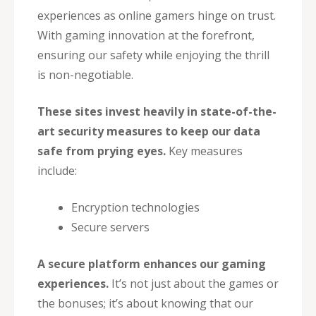
experiences as online gamers hinge on trust.
With gaming innovation at the forefront,
ensuring our safety while enjoying the thrill
is non-negotiable.
These sites invest heavily in state-of-the-
art security measures to keep our data
safe from prying eyes.
Key measures
include:
Encryption technologies
Secure servers
A secure platform enhances our gaming
experiences.
It’s not just about the games or
the bonuses; it’s about knowing that our