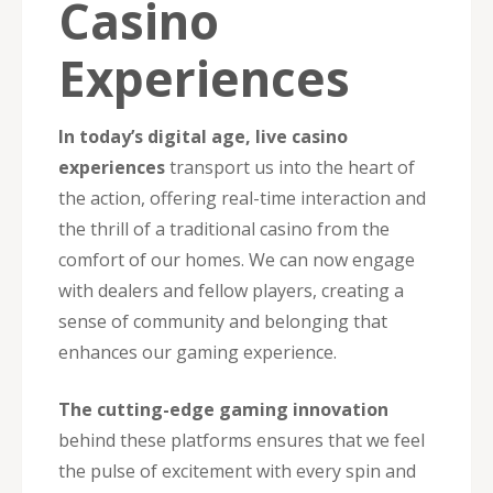
Casino
Experiences
In today’s digital age, live casino
experiences
transport us into the heart of
the action, offering real-time interaction and
the thrill of a traditional casino from the
comfort of our homes. We can now engage
with dealers and fellow players, creating a
sense of community and belonging that
enhances our gaming experience.
The cutting-edge gaming innovation
behind these platforms ensures that we feel
the pulse of excitement with every spin and