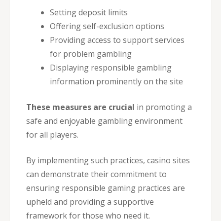
Setting deposit limits
Offering self-exclusion options
Providing access to support services
for problem gambling
Displaying responsible gambling
information prominently on the site
These measures are crucial
in promoting a
safe and enjoyable gambling environment
for all players.
By implementing such practices, casino sites
can demonstrate their commitment to
ensuring responsible gaming practices are
upheld and providing a supportive
framework for those who need it.