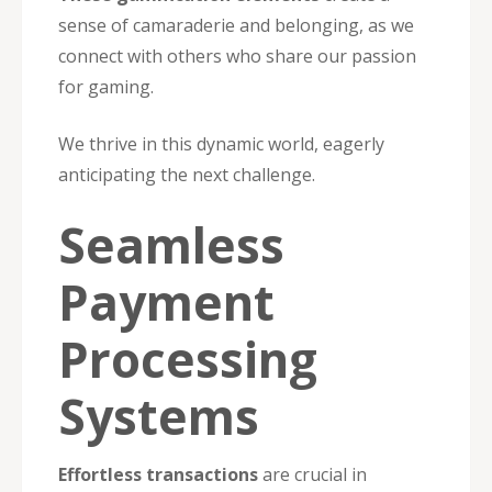
sense of camaraderie and belonging, as we
connect with others who share our passion
for gaming.
We thrive in this dynamic world, eagerly
anticipating the next challenge.
Seamless
Payment
Processing
Systems
Effortless transactions
are crucial in