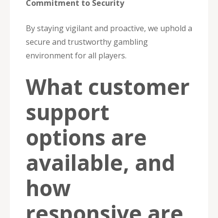
Commitment to Security
By staying vigilant and proactive, we uphold a
secure and trustworthy gambling
environment for all players.
What customer
support
options are
available, and
how
responsive are