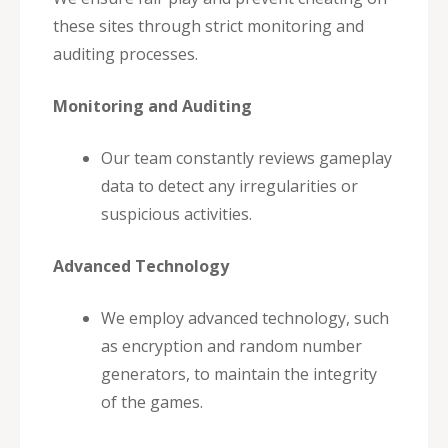
these sites through strict monitoring and
auditing processes.
Monitoring and Auditing
Our team constantly reviews gameplay
data to detect any irregularities or
suspicious activities.
Advanced Technology
We employ advanced technology, such
as encryption and random number
generators, to maintain the integrity
of the games.