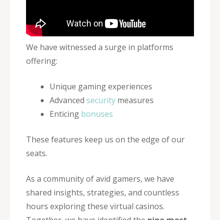
We have witnessed a surge in platforms
offering:
Unique gaming experiences
Advanced
security
measures
Enticing
bonuses
These features keep us on the edge of our
seats.
As a community of avid gamers, we have
shared insights, strategies, and countless
hours exploring these virtual casinos.