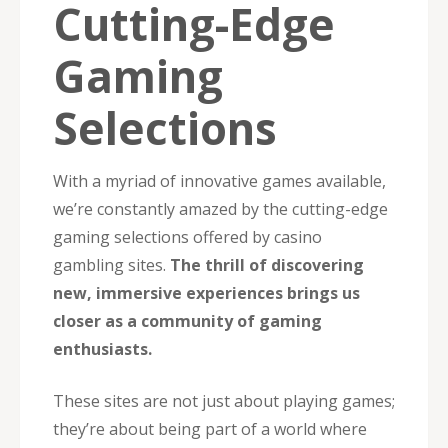
Cutting-Edge
Gaming
Selections
With a myriad of innovative games available,
we’re constantly amazed by the cutting-edge
gaming selections offered by casino
gambling sites.
The thrill of discovering
new, immersive experiences brings us
closer as a community of gaming
enthusiasts.
These sites are not just about playing games;
they’re about being part of a world where