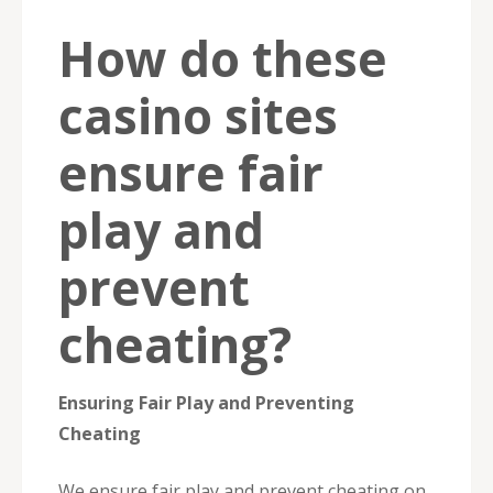
How do these
casino sites
ensure fair
play and
prevent
cheating?
Ensuring Fair Play and Preventing
Cheating
We ensure fair play and prevent cheating on