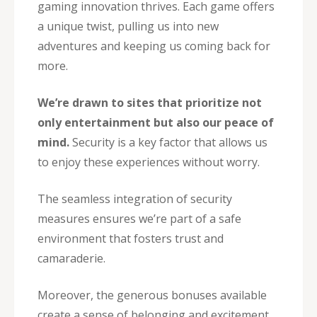
gaming innovation thrives. Each game offers
a unique twist, pulling us into new
adventures and keeping us coming back for
more.
We’re drawn to sites that prioritize not
only entertainment but also our peace of
mind.
Security is a key factor that allows us
to enjoy these experiences without worry.
The seamless integration of security
measures ensures we’re part of a safe
environment that fosters trust and
camaraderie.
Moreover, the generous bonuses available
create a sense of belonging and excitement.