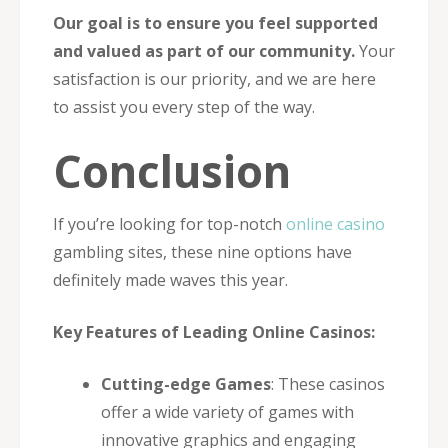
Our goal is to ensure you feel supported
and valued as part of our community.
Your
satisfaction is our priority, and we are here
to assist you every step of the way.
Conclusion
If you’re looking for top-notch
online casino
gambling sites, these nine options have
definitely made waves this year.
Key Features of Leading Online Casinos:
Cutting-edge Games
: These casinos
offer a wide variety of games with
innovative graphics and engaging