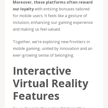
Moreover, these platforms often reward
our loyalty
with enticing bonuses tailored
for mobile users. It feels like a gesture of
inclusion, enhancing our gaming experience
and making us feel valued.
Together, we’re exploring new frontiers in
mobile gaming, united by innovation and an
ever-growing sense of belonging.
Interactive
Virtual Reality
Features