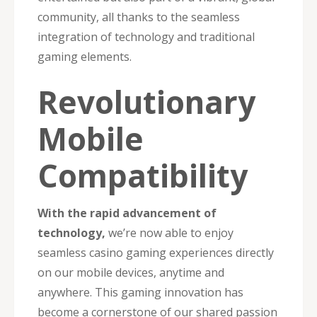
community, all thanks to the seamless
integration of technology and traditional
gaming elements.
Revolutionary
Mobile
Compatibility
With the rapid advancement of
technology,
we’re now able to enjoy
seamless casino gaming experiences directly
on our mobile devices, anytime and
anywhere. This gaming innovation has
become a cornerstone of our shared passion