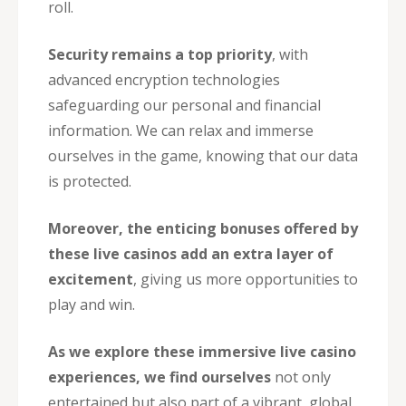
roll.
Security remains a top priority
, with
advanced encryption technologies
safeguarding our personal and financial
information. We can relax and immerse
ourselves in the game, knowing that our data
is protected.
Moreover, the enticing bonuses offered by
these live casinos add an extra layer of
excitement
, giving us more opportunities to
play and win.
As we explore these immersive live casino
experiences, we find ourselves
not only
entertained but also part of a vibrant, global