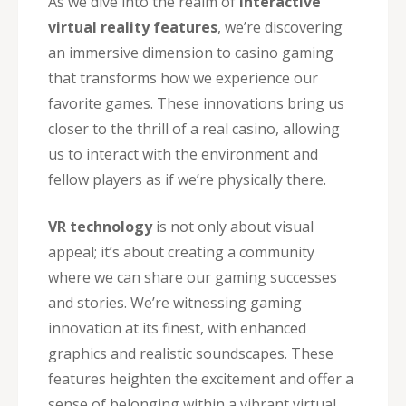
As we dive into the realm of
interactive
virtual reality features
, we’re discovering
an immersive dimension to casino gaming
that transforms how we experience our
favorite games. These innovations bring us
closer to the thrill of a real casino, allowing
us to interact with the environment and
fellow players as if we’re physically there.
VR technology
is not only about visual
appeal; it’s about creating a community
where we can share our gaming successes
and stories. We’re witnessing gaming
innovation at its finest, with enhanced
graphics and realistic soundscapes. These
features heighten the excitement and offer a
sense of belonging within a vibrant virtual