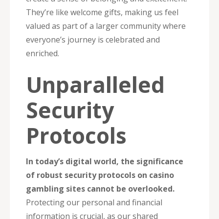
They’re like welcome gifts, making us feel
valued as part of a larger community where
everyone’s journey is celebrated and
enriched.
Unparalleled
Security
Protocols
In today’s digital world, the significance
of robust security protocols on casino
gambling sites cannot be overlooked.
Protecting our personal and financial
information is crucial, as our shared