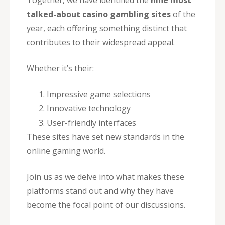
Together, we have identified the
nine most
talked-about casino gambling sites
of the
year, each offering something distinct that
contributes to their widespread appeal.
Whether it’s their:
Impressive game selections
Innovative technology
User-friendly interfaces
These sites have set new standards in the
online gaming world.
Join us as we delve into what makes these
platforms stand out and why they have
become the focal point of our discussions.