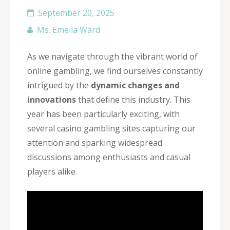
September 20, 2025
Ms. Emelia Ward
As we navigate through the vibrant world of
online gambling, we find ourselves constantly
intrigued by the
dynamic changes and
innovations
that define this industry. This
year has been particularly exciting, with
several casino gambling sites capturing our
attention and sparking widespread
discussions among enthusiasts and casual
players alike.