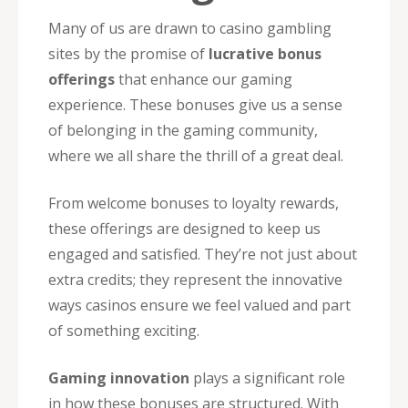
Many of us are drawn to casino gambling
sites by the promise of
lucrative bonus
offerings
that enhance our gaming
experience. These bonuses give us a sense
of belonging in the gaming community,
where we all share the thrill of a great deal.
From welcome bonuses to loyalty rewards,
these offerings are designed to keep us
engaged and satisfied. They’re not just about
extra credits; they represent the innovative
ways casinos ensure we feel valued and part
of something exciting.
Gaming innovation
plays a significant role
in how these bonuses are structured. With