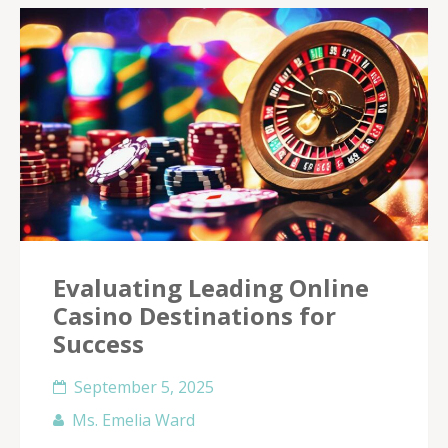
Evaluating Leading Online
Casino Destinations for
Success
September 5, 2025
Ms. Emelia Ward