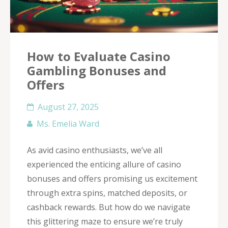
How to Evaluate Casino
Gambling Bonuses and
Offers
August 27, 2025
Ms. Emelia Ward
As avid casino enthusiasts, we’ve all
experienced the enticing allure of casino
bonuses and offers promising us excitement
through extra spins, matched deposits, or
cashback rewards. But how do we navigate
this glittering maze to ensure we’re truly