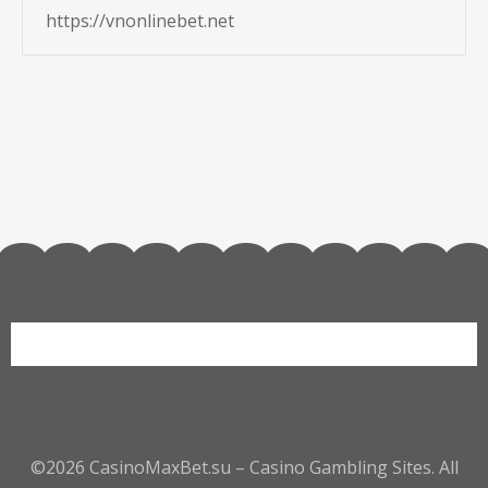
https://vnonlinebet.net
©2026
CasinoMaxBet.su – Casino Gambling Sites
. All