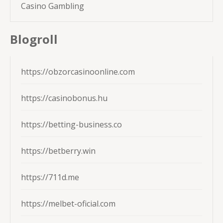
Casino Gambling
Blogroll
https://obzorcasinoonline.com
https://casinobonus.hu
https://betting-business.co
https://betberry.win
https://711d.me
https://melbet-oficial.com