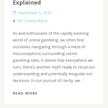
Explained
September 5, 2025
Ms. Emelia Ward
As avid enthusiasts of the rapidly evolving
world of online gambling, we often find
ourselves navigating through a maze of
misconceptions surrounding casino
gambling sites. It seems that everywhere we
turn, there’s another myth ready to cloud our
understanding and potentially misguide our
decisions. In our pursuit of clarity, we …
READ MORE