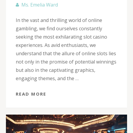
Ms. Emelia Ward
In the vast and thrilling world of online
gambling, we find ourselves constantly
seeking the most exhilarating slot casino
experiences. As avid enthusiasts, we
understand that the allure of online slots lies
not only in the promise of potential winnings
but also in the captivating graphics,
engaging themes, and the …
READ MORE