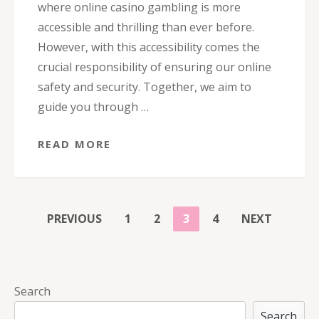
where online casino gambling is more
accessible and thrilling than ever before.
However, with this accessibility comes the
crucial responsibility of ensuring our online
safety and security. Together, we aim to
guide you through …
READ MORE
POSTS
PAGE
PAGE
PAGE
PAGE
PREVIOUS
1
2
3
4
NEXT
NAVIGATION
Search
Search