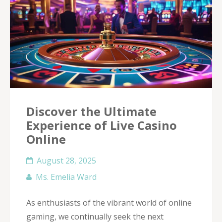
Discover the Ultimate
Experience of Live Casino
Online
August 28, 2025
Ms. Emelia Ward
As enthusiasts of the vibrant world of online
gaming, we continually seek the next