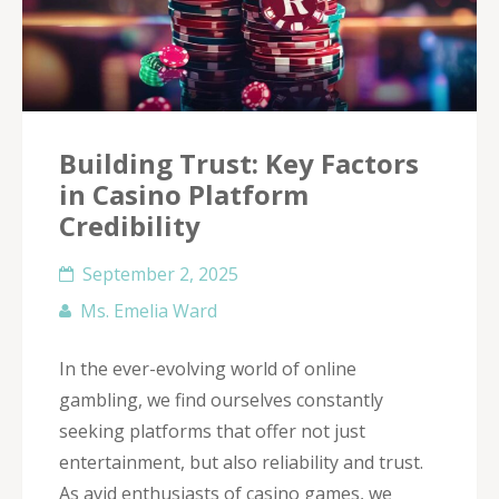
Building Trust: Key Factors
in Casino Platform
Credibility
September 2, 2025
Ms. Emelia Ward
In the ever-evolving world of online
gambling, we find ourselves constantly
seeking platforms that offer not just
entertainment, but also reliability and trust.
As avid enthusiasts of casino games, we