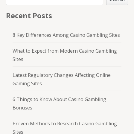
Recent Posts
8 Key Differences Among Casino Gambling Sites
What to Expect from Modern Casino Gambling
Sites
Latest Regulatory Changes Affecting Online
Gaming Sites
6 Things to Know About Casino Gambling
Bonuses
Proven Methods to Research Casino Gambling
Sites