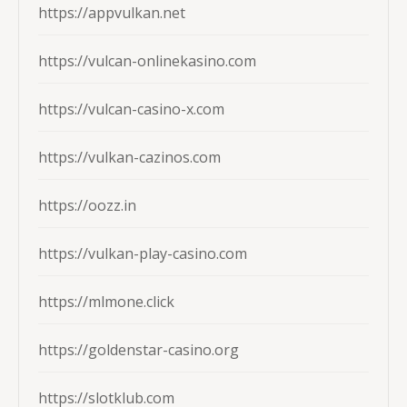
https://appvulkan.net
https://vulcan-onlinekasino.com
https://vulcan-casino-x.com
https://vulkan-cazinos.com
https://oozz.in
https://vulkan-play-casino.com
https://mlmone.click
https://goldenstar-casino.org
https://slotklub.com