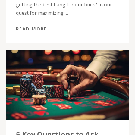
getting the best bang for our buck? In our
quest for maximizing …
READ MORE
5 Key Questions to Ask