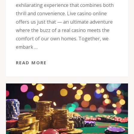
exhilarating experience that combines both
thrill and convenience. Live casino online
offers us just that — an ultimate adventure
where the buzz of a real casino meets the
comfort of our own homes. Together, we
embark …
READ MORE