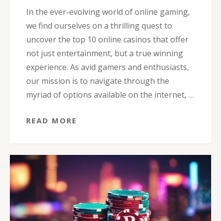
In the ever-evolving world of online gaming,
we find ourselves on a thrilling quest to
uncover the top 10 online casinos that offer
not just entertainment, but a true winning
experience. As avid gamers and enthusiasts,
our mission is to navigate through the
myriad of options available on the internet, …
READ MORE