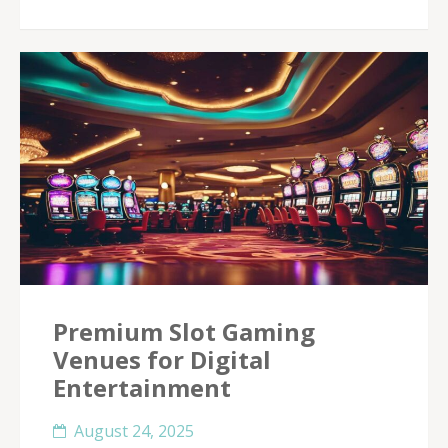
Premium Slot Gaming
Venues for Digital
Entertainment
August 24, 2025