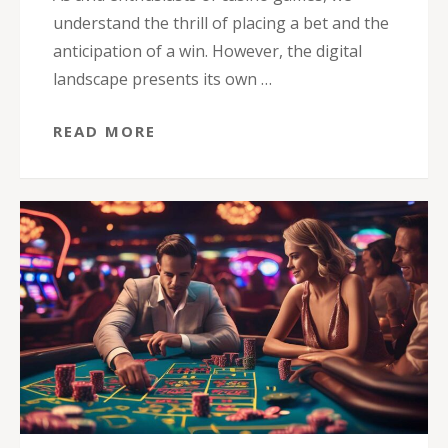
understand the thrill of placing a bet and the
anticipation of a win. However, the digital
landscape presents its own …
READ MORE